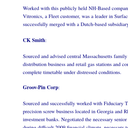
Worked with this publicly held NH-Based company t
Vitronics, a Fleet customer, was a leader in Surf
successfully merged with a Dutch-based subsidiary
CK Smith
:
Sourced and advised central Massachusetts family b
distribution business and retail gas stations and c
complete timetable under distressed conditions.
Groov-Pin Corp
:
Sourced and successfully worked with Fiduciary Tru
precision screw business located in Georgia and 
investment banks. Negotiated the necessary senio
during difficult 2009 financial climate, necessary