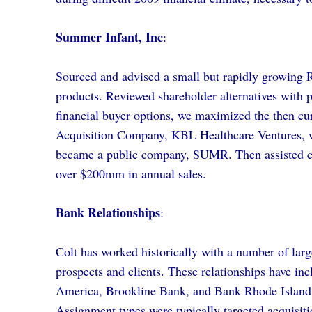
Summer Infant, Inc
:
Sourced and advised a small but rapidly growing Rh
products. Reviewed shareholder alternatives with p
financial buyer options, we maximized the then cur
Acquisition Company, KBL Healthcare Ventures, w
became a public company, SUMR. Then assisted c
over $200mm in annual sales.
Bank Relationships
:
Colt has worked historically with a number of larg
prospects and clients. These relationships have 
America, Brookline Bank, and Bank Rhode Island
Assignment types were typically targeted acquisition