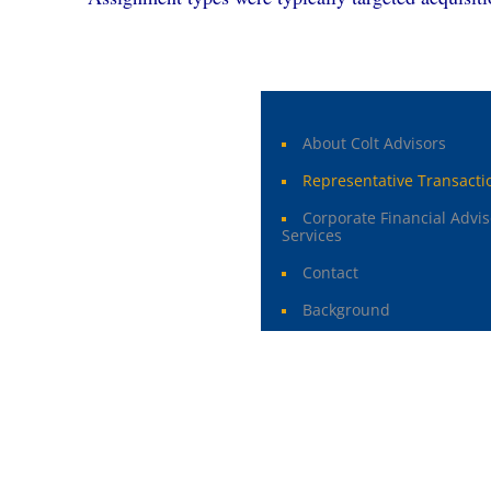
About Colt Advisors
Representative Transacti
Corporate Financial Advis
Services
Contact
Background