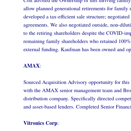
Colt advised the Ownership of this thriving family
allow planned generational retirements for family 
developed a tax-efficient sale structure; negotiate
agreements. We also negotiated outside, non-diluti
to the retiring shareholders despite the COVID-im
remaining family shareholders who retained 100%
external funding. Kaufman has been owned and ope
AMAX
:
Sourced Acquisition Advisory opportunity for thi
with the AMAX senior management team and Brook
distribution company. Specifically directed comp
and asset-based lenders. Completed Senior Financ
Vitronics Corp
: