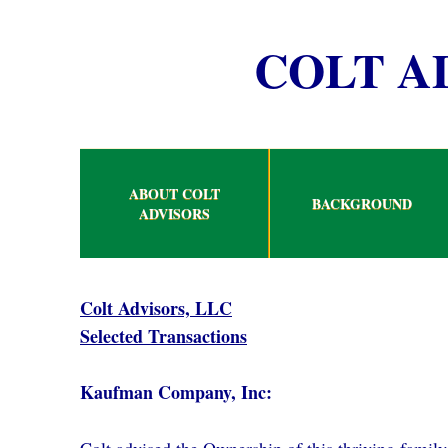
COLT A
ABOUT COLT
BACKGROUND
ADVISORS
Colt Advisors, LLC
Selected Transactions
Kaufman Company, Inc: