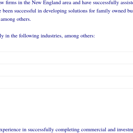
w firms in the New England area and have successfully assiste
e been successful in developing solutions for family owned bu
 among others.
y in the following industries, among others:
experience in successfully completing commercial and invest