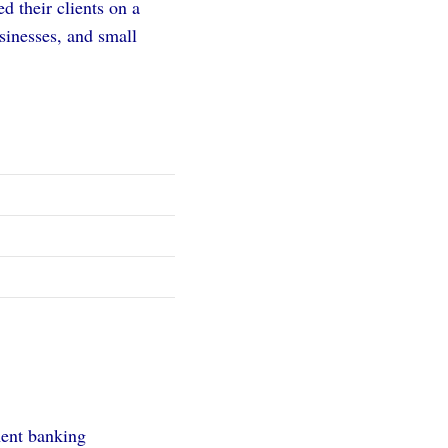
d their clients on a
sinesses, and small
ment banking