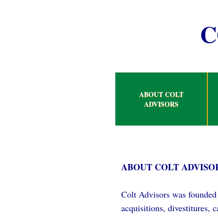
C
ABOUT COLT
ADVISORS
ABOUT COLT ADVISO
Colt Advisors was founded 
acquisitions, divestitures,