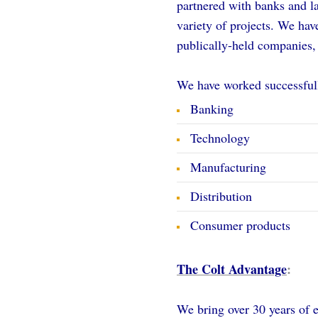
partnered with banks and la
variety of projects. We hav
publically-held companies,
We have worked successfull
Banking
Technology
Manufacturing
Distribution
Consumer products
The Colt Advantage
:
We bring over 30 years of 