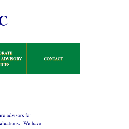
C
ORATE
 ADVISORY
CONTACT
ICES
re advisors for
 valuations. We have