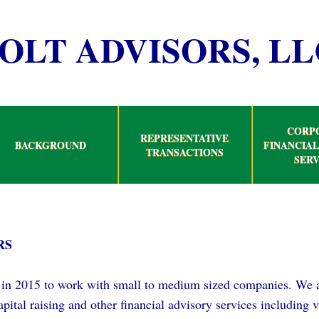
OLT ADVISORS, LL
CORP
REPRESENTATIVE
BACKGROUND
FINANCIAL
TRANSACTIONS
SERV
RS
in 2015 to work with small to medium sized companies. We a
 capital raising and other financial advisory services including